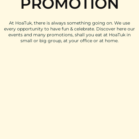
PROMOTION
At HoaTuk, there is always something going on. We use
every opportunity to have fun & celebrate. Discover here our
events and many promotions, shall you eat at HoaTuk in
small or big group, at your office or at home.