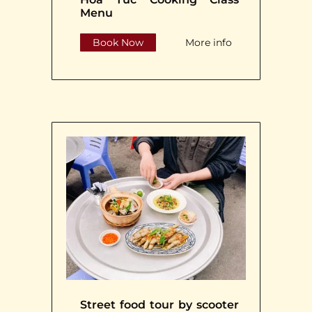
Menu
Book Now
More info
Street food tour by scooter