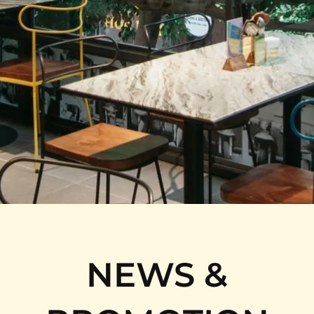
NEWS &