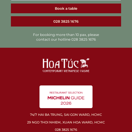
Book a table
028 3825 1676
For booking more than 10 pax, please
contact our hotline 028 3825 1676
74/7 HAI BA TRUNG, SAI GON WARD, HCMC
29 NGO THOI NHIEM, XUAN HOA WARD, HCMC
028 3825 1676