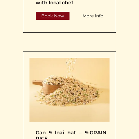
with local chef
Book Now
More info
Gạo 9 loại hạt – 9-GRAIN
RICE