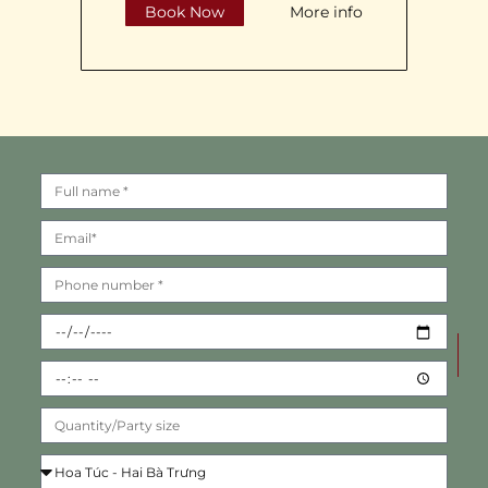
Book Now
More info