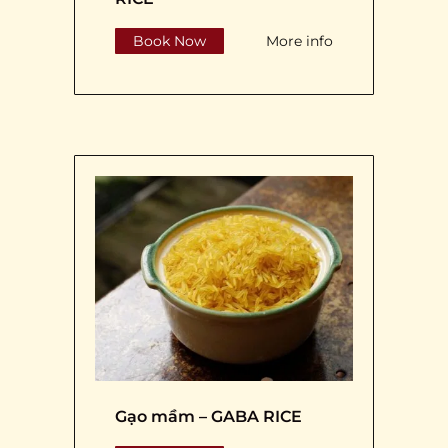
Book Now
More info
Gạo mầm – GABA RICE