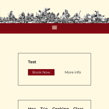
Test
Book Now
More info
Hoa Túc Cooking Class