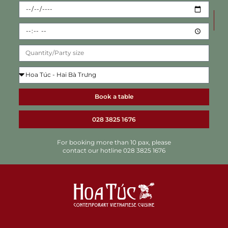
Book a table
028 3825 1676
For booking more than 10 pax, please
contact our hotline 028 3825 1676