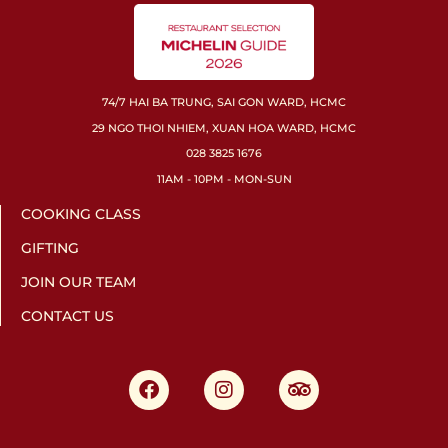
74/7 HAI BA TRUNG, SAI GON WARD, HCMC
29 NGO THOI NHIEM, XUAN HOA WARD, HCMC
028 3825 1676
11AM - 10PM - MON-SUN
COOKING CLASS
GIFTING
JOIN OUR TEAM
CONTACT US