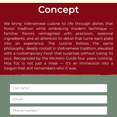
Concept
We bring Vietnamese cuisine to life through dishes that
honor tradition while embracing modern technique —
familiar flavors reimagined with precision, seasonal
ingredients, and an attention to detail that turns each plate
into an experience. The cuisine follows the same
philosophy: deeply rooted in Vietnamese tradition, elevated
with a contemporary twist that surprises without losing its
soul. Recognized by the Michelin Guide four years running,
Hoa Túc is not just a meal — it’s an immersion into a
Saigon that still remembers who it was.