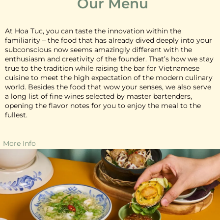
Our Menu
At Hoa Tuc, you can taste the innovation within the
familiarity – the food that has already dived deeply into your
subconscious now seems amazingly different with the
enthusiasm and creativity of the founder. That’s how we stay
true to the tradition while raising the bar for Vietnamese
cuisine to meet the high expectation of the modern culinary
world. Besides the food that wow your senses, we also serve
a long list of fine wines selected by master bartenders,
opening the flavor notes for you to enjoy the meal to the
fullest.
More Info