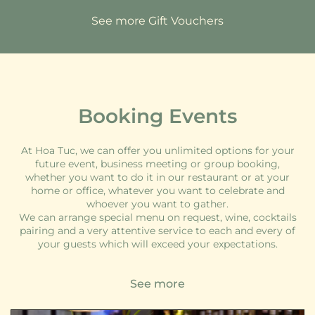
See more Gift Vouchers
Booking Events
At Hoa Tuc, we can offer you unlimited options for your
future event, business meeting or group booking,
whether you want to do it in our restaurant or at your
home or office, whatever you want to celebrate and
whoever you want to gather.
We can arrange special menu on request, wine, cocktails
pairing and a very attentive service to each and every of
your guests which will exceed your expectations.
See more