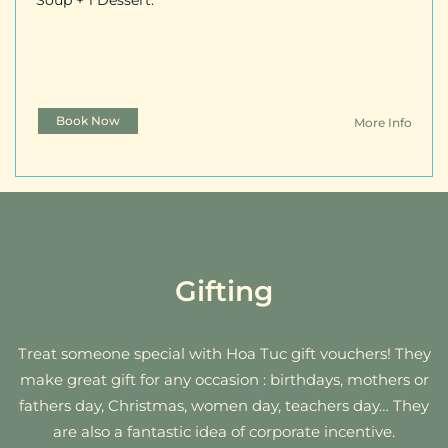
Soup + 1 Dessert.
Book Now
More Info
Gifting
Treat someone special with Hoa Tuc gift vouchers! They
make great gift for any occasion : birthdays, mothers or
fathers day, Christmas, women day, teachers day… They
are also a fantastic idea of corporate incentive.