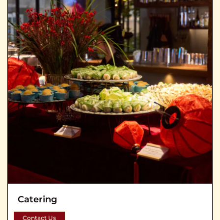
Catering
Contact Us