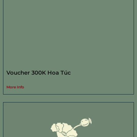
Voucher 300K Hoa Túc
More Info