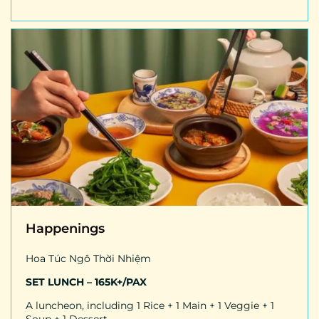
Happenings
Hoa Túc Ngô Thời Nhiệm
SET LUNCH – 165K+/PAX
A luncheon, including 1 Rice + 1 Main + 1 Veggie + 1