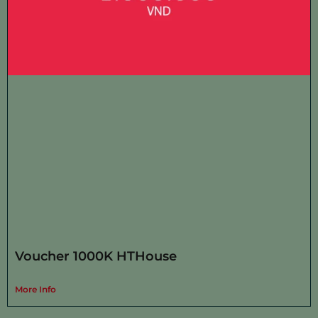
Voucher 1000K HTHouse
More Info