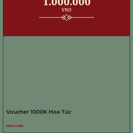
Voucher 1000K Hoa Túc
More Info