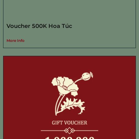
Voucher 500K Hoa Túc
More Info