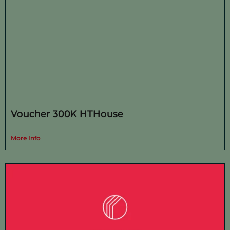
Voucher 300K HTHouse
More Info