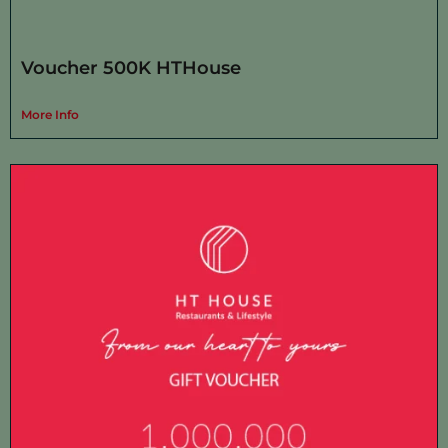
Voucher 500K HTHouse
More Info