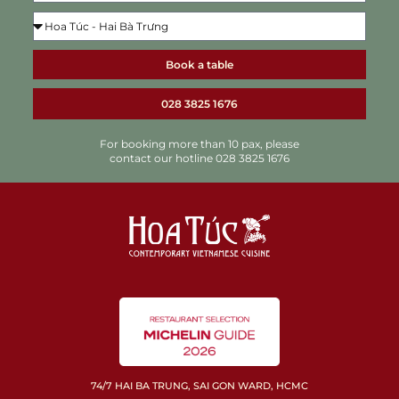
Book a table
028 3825 1676
For booking more than 10 pax, please
contact our hotline 028 3825 1676
74/7 HAI BA TRUNG, SAI GON WARD, HCMC