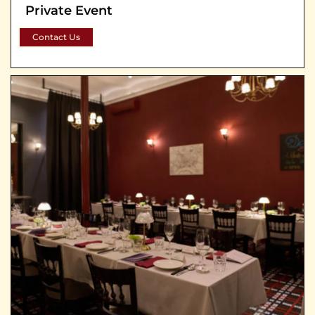
Private Event
Contact Us