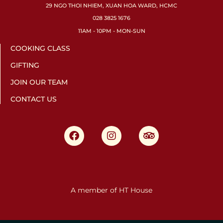
29 NGO THOI NHIEM, XUAN HOA WARD, HCMC
028 3825 1676
11AM - 10PM - MON-SUN
COOKING CLASS
GIFTING
JOIN OUR TEAM
CONTACT US
A member of HT House