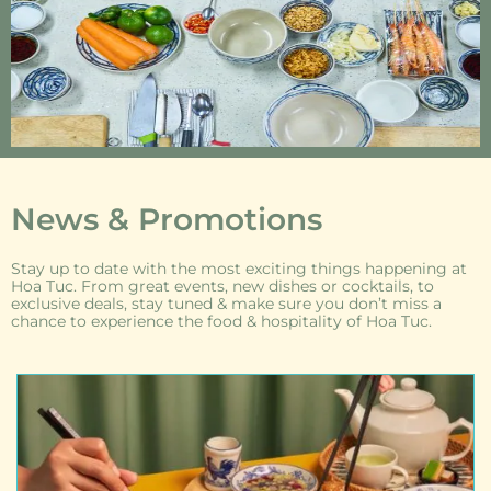
News & Promotions
Stay up to date with the most exciting things happening at
Hoa Tuc. From great events, new dishes or cocktails, to
exclusive deals, stay tuned & make sure you don’t miss a
chance to experience the food & hospitality of Hoa Tuc.