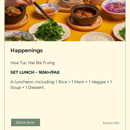
Happenings
Hoa Túc Hai Bà Trưng
SET LUNCH – 165K+/PAX
A luncheon, including 1 Rice + 1 Main + 1 Veggie + 1
Soup + 1 Dessert.
Book Now
More Info