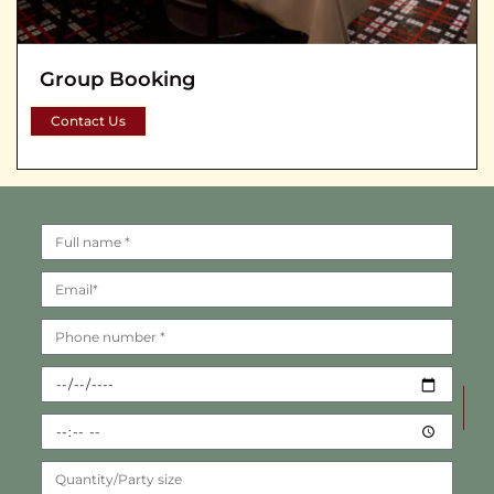
Group Booking
Contact Us