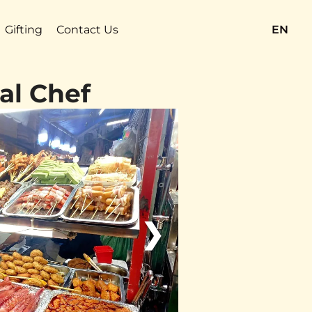
Gifting
Contact Us
EN
al Chef
❯