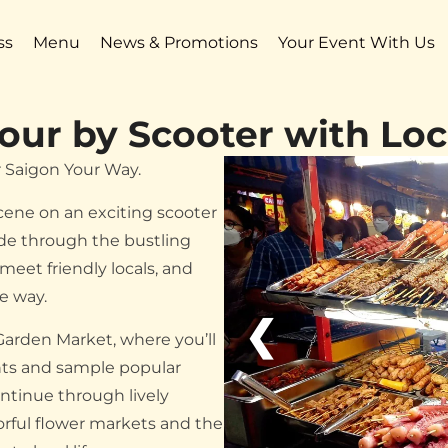
ss
Menu
News & Promotions
Your Event With Us
our by Scooter with Loc
r Saigon Your Way.
scene on an exciting scooter
ide through the bustling
meet friendly locals, and
he way.
❮
Garden Market, where you’ll
ents and sample popular
ontinue through lively
orful flower markets and the