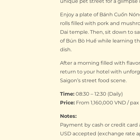
unique pet street for a glimpse in
Enjoy a plate of Bánh Cuốn Nó
rolls filled with pork and mush
Dai temple. Then, sit down to sa
of Bún Bò Huế while learning the
dish.
After a morning filled with flavor
return to your hotel with unfor
Saigon’s street food scene.
Time:
08:30 – 12:30 (Daily)
Price:
From 1,160,000 VND / pax (
Notes:
Payment by cash or credit card
USD accepted (exchange rate a