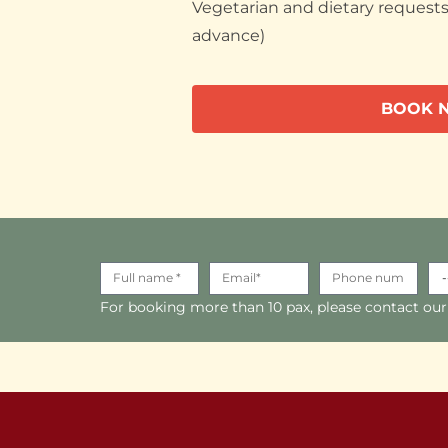
Vegetarian and dietary requests 
advance)
BOOK 
For booking more than 10 pax, please contact our