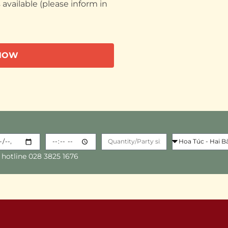
available (please inform in
NOW
 hotline 028 3825 1676