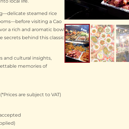
to local life.
ng—delicate steamed rice
rooms—before visiting a Cao
vor a rich and aromatic bowl
 secrets behind this classic
s and cultural insights,
gettable memories of
*Prices are subject to VAT)
 accepted
pplied)