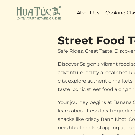
About Us
Cooking Cla
Street Food T
Safe Rides. Great Taste. Discove
Discover Saigon’s vibrant food 
adventure led by a local chef. R
city, explore authentic markets, 
taste iconic street food along t
Your journey begins at Banana 
learn about fresh local ingredi
snacks like crispy Bánh Khọt. C
neighborhoods, stopping at col