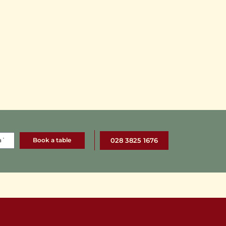
Book a table
028 3825 1676