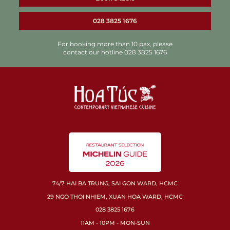
028 3825 1676
For booking more than 10 pax, please
contact our hotline 028 3825 1676
74/7 HAI BA TRUNG, SAI GON WARD, HCMC
29 NGO THOI NHIEM, XUAN HOA WARD, HCMC
028 3825 1676
11AM - 10PM - MON-SUN