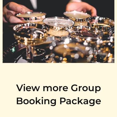
View more Group
Booking Package