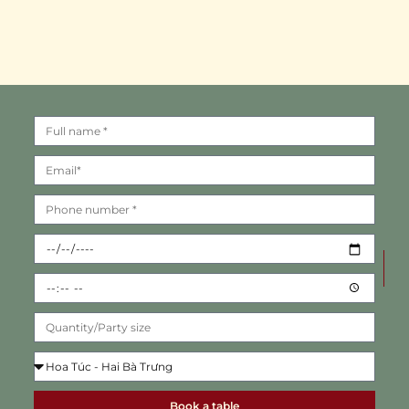
Book a table