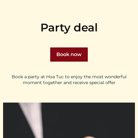
Party deal
Book now
Book a party at Hoa Tuc to enjoy the most wonderful
moment together and receive special offer