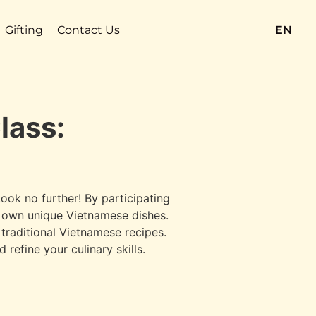
Gifting
Contact Us
EN
lass:
ook no further! By participating
ry own unique Vietnamese dishes.
 traditional Vietnamese recipes.
refine your culinary skills.