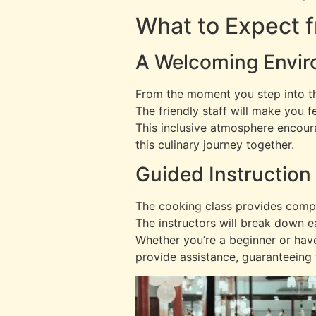
What to Expect 
A Welcoming Envi
From the moment you step into t
The friendly staff will make you f
This inclusive atmosphere encou
this culinary journey together.
Guided Instruction
The cooking class provides compre
The instructors will break down e
Whether you’re a beginner or hav
provide assistance, guaranteeing 