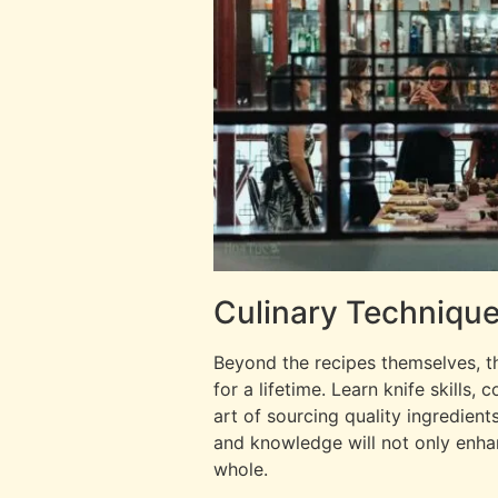
Culinary Technique
Beyond the recipes themselves, th
for a lifetime. Learn knife skills
art of sourcing quality ingredient
and knowledge will not only enhan
whole.