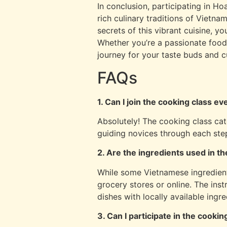
In conclusion, participating in Ho
rich culinary traditions of Vietna
secrets of this vibrant cuisine, y
Whether you’re a passionate foodi
journey for your taste buds and cul
FAQs
1. Can I join the cooking class e
Absolutely! The cooking class cater
guiding novices through each ste
2. Are the ingredients used in th
While some Vietnamese ingredient
grocery stores or online. The inst
dishes with locally available ingre
3. Can I participate in the cooking