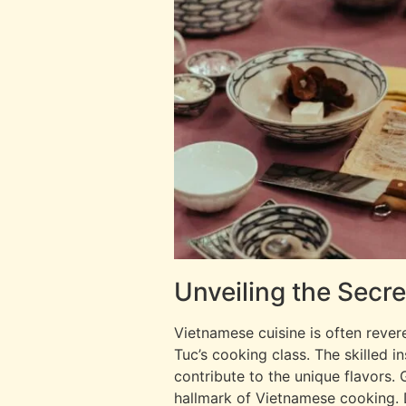
Unveiling the Secr
Vietnamese cuisine is often rever
Tuc’s cooking class. The skilled i
contribute to the unique flavors. 
hallmark of Vietnamese cooking. D