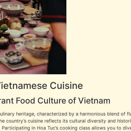
Vietnamese Cuisine
rant Food Culture of Vietnam
ulinary heritage, characterized by a harmonious blend of fl
country’s cuisine reflects its cultural diversity and historic
. Participating in Hoa Tuc’s cooking class allows you to dive