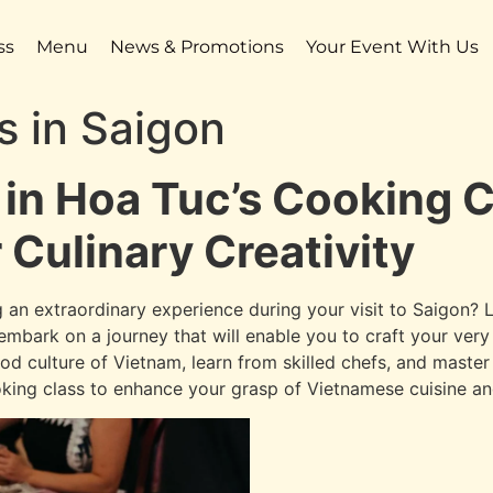
ss
Menu
News & Promotions
Your Event With Us
s in Saigon
 in Hoa Tuc’s Cooking C
 Culinary Creativity
 an extraordinary experience during your visit to Saigon? L
l embark on a journey that will enable you to craft your ve
od culture of Vietnam, learn from skilled chefs, and master
king class to enhance your grasp of Vietnamese cuisine and 