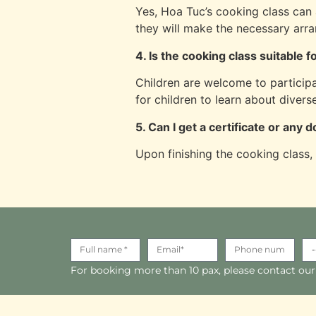
Yes, Hoa Tuc’s cooking class can 
they will make the necessary arra
4. Is the cooking class suitable f
Children are welcome to participa
for children to learn about divers
5. Can I get a certificate or any
Upon finishing the cooking class,
For booking more than 10 pax, please contact our