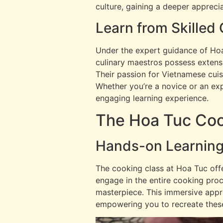
culture, gaining a deeper apprecia
Learn from Skilled
Under the expert guidance of Hoa 
culinary maestros possess extensi
Their passion for Vietnamese cuisi
Whether you’re a novice or an expe
engaging learning experience.
The Hoa Tuc Coo
Hands-on Learning
The cooking class at Hoa Tuc offe
engage in the entire cooking proc
masterpiece. This immersive appr
empowering you to recreate these 