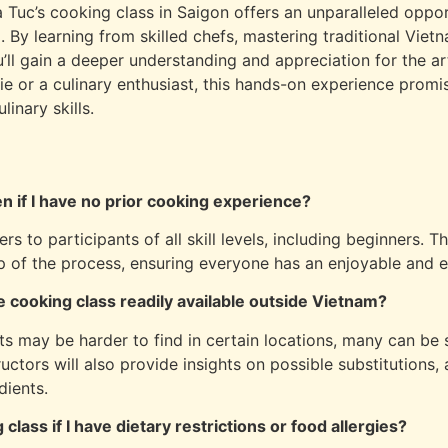
a Tuc’s cooking class in Saigon offers an unparalleled oppo
m. By learning from skilled chefs, mastering traditional Viet
ou’ll gain a deeper understanding and appreciation for the 
e or a culinary enthusiast, this hands-on experience promi
inary skills.
ven if I have no prior cooking experience?
s to participants of all skill levels, including beginners. Th
p of the process, ensuring everyone has an enjoyable and e
e cooking class readily available outside Vietnam?
s may be harder to find in certain locations, many can be 
ructors will also provide insights on possible substitutions,
dients.
 class if I have dietary restrictions or food allergies?