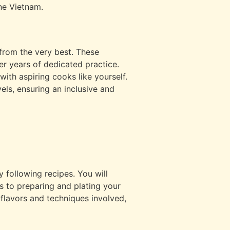
ine Vietnam.
 from the very best. These
r years of dedicated practice.
with aspiring cooks like yourself.
els, ensuring an inclusive and
 following recipes. You will
ts to preparing and plating your
flavors and techniques involved,