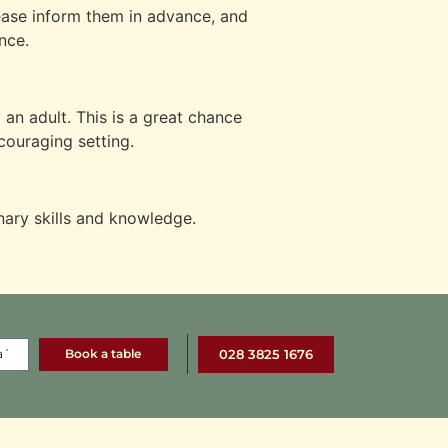
lease inform them in advance, and
nce.
an adult. This is a great chance
ncouraging setting.
nary skills and knowledge.
Book a table
028 3825 1676