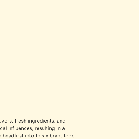
avors, fresh ingredients, and
al influences, resulting in a
 headfirst into this vibrant food