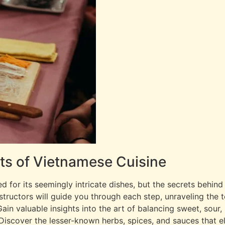
ets of Vietnamese Cuisine
ed for its seemingly intricate dishes, but the secrets behin
nstructors will guide you through each step, unraveling the 
Gain valuable insights into the art of balancing sweet, sour,
iscover the lesser-known herbs, spices, and sauces that e