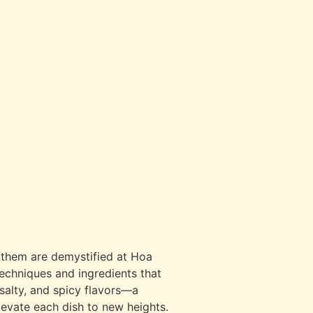
d them are demystified at Hoa
techniques and ingredients that
 salty, and spicy flavors—a
levate each dish to new heights.