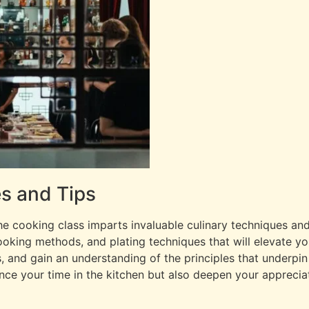
s and Tips
e cooking class imparts invaluable culinary techniques and
, cooking methods, and plating techniques that will elevate 
s, and gain an understanding of the principles that underpin
ce your time in the kitchen but also deepen your appreciat