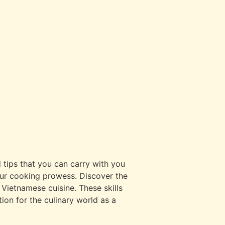
 tips that you can carry with you
your cooking prowess. Discover the
 Vietnamese cuisine. These skills
ion for the culinary world as a