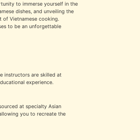
rtunity to immerse yourself in the
namese dishes, and unveiling the
art of Vietnamese cooking.
ses to be an unforgettable
e instructors are skilled at
ducational experience.
sourced at specialty Asian
 allowing you to recreate the