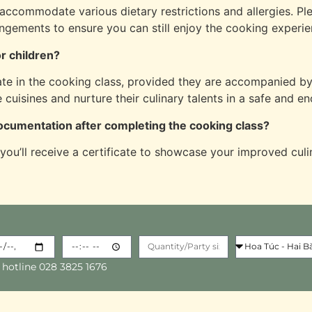
accommodate various dietary restrictions and allergies. P
ngements to ensure you can still enjoy the cooking experie
or children?
te in the cooking class, provided they are accompanied by 
e cuisines and nurture their culinary talents in a safe and e
 documentation after completing the cooking class?
 you’ll receive a certificate to showcase your improved culi
 hotline 028 3825 1676