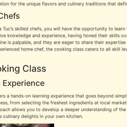
tion for the unique flavors and culinary traditions that def
 Chefs
Tuc’s skilled chefs, you will have the opportunity to learn
ve knowledge and experience, having honed their skills ove
ne is palpable, and they are eager to share their expertise 
rienced home chef, the cooking class caters to all skill lev
king Class
 Experience
rs a hands-on learning experience that goes beyond simply
ess, from selecting the freshest ingredients at local marke
oach allows you to develop a deeper understanding of the 
culinary delights in your own kitchen.