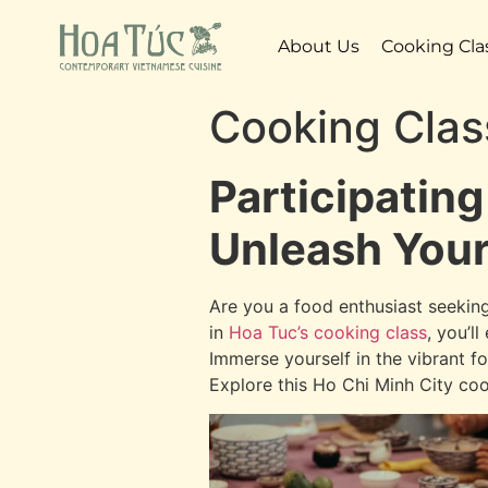
About Us
Cooking Cla
Cooking Clas
Participating
Unleash Your
Are you a food enthusiast seeking
in
Hoa Tuc’s cooking class
, you’l
Immerse yourself in the vibrant fo
Explore this Ho Chi Minh City coo