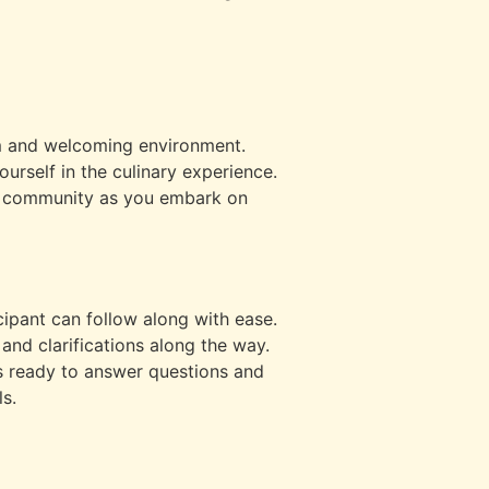
rm and welcoming environment.
urself in the culinary experience.
of community as you embark on
ipant can follow along with ease.
and clarifications along the way.
s ready to answer questions and
s.