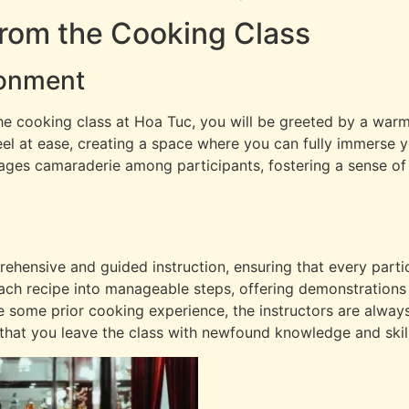
from the Cooking Class
ronment
he cooking class at Hoa Tuc, you will be greeted by a wa
eel at ease, creating a space where you can fully immerse yo
rages camaraderie among participants, fostering a sense 
hensive and guided instruction, ensuring that every partic
ach recipe into manageable steps, offering demonstrations 
e some prior cooking experience, the instructors are alway
that you leave the class with newfound knowledge and skill