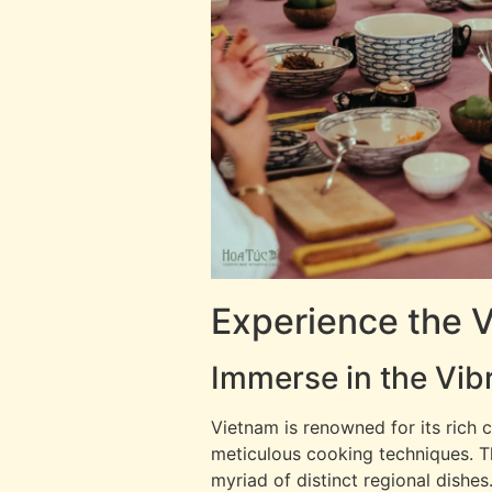
Experience the 
Immerse in the Vib
Vietnam is renowned for its rich c
meticulous cooking techniques. The 
myriad of distinct regional dishes